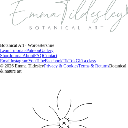
Botanical Art · Worcestershire
Learn
Tutorials
Patreon
Gallery
Shop
Journal
About
FAQ
Contact
Email
Instagram
YouTube
Facebook
TikTok
Gift a class
©
2026
Emma Tildesley
Privacy & Cookies
Terms & Returns
Botanical
& nature art