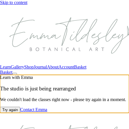
Skip to content
Learn
Gallery
Shop
Journal
About
Account
Basket
Basket
Learn with Emma
The studio is just being rearranged
We couldn't load the classes right now - please try again in a moment.
Contact Emma
Try again