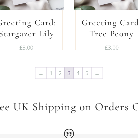
Greeting Card:
Greeting Card
Stargazer Lily
Tree Peony
£
3.00
£
3.00
←
1
2
3
4
5
→
ree UK Shipping on Orders O