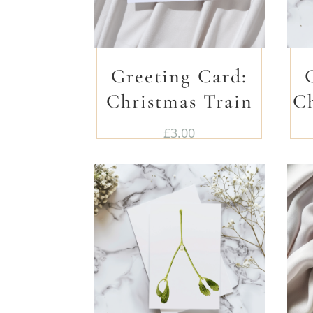
Greeting Card:
Christmas Train
C
£
3.00