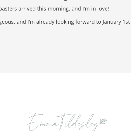
asters arrived this morning, and I’m in love!
geous, and I’m already looking forward to January 1st 