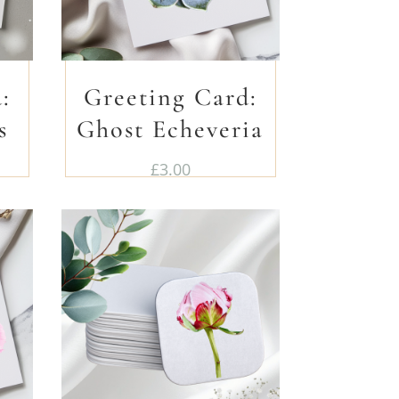
:
Greeting Card:
s
Ghost Echeveria
£
3.00