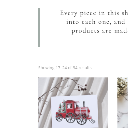
Every piece in this s
into each one, and 
products are made
Showing 17–24 of 34 results