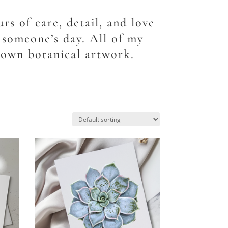
rs of care, detail, and love
o someone’s day. All of my
 own botanical artwork.