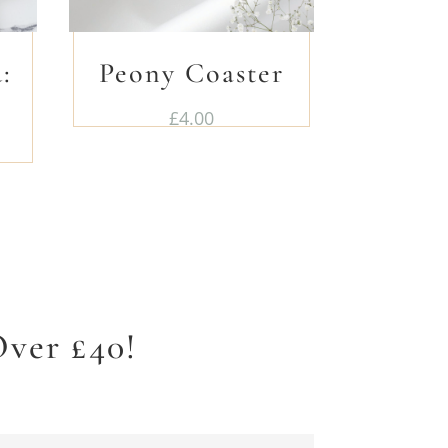
:
Peony Coaster
£
4.00
ver £40!