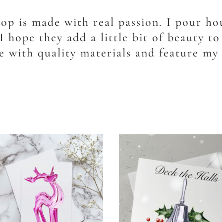
hop is made with real passion. I pour hou
I hope they add a little bit of beauty t
 with quality materials and feature my