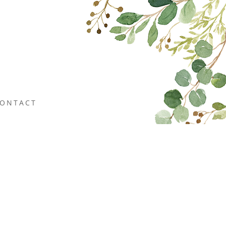
ONTACT