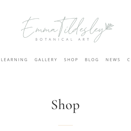
LEARNING
GALLERY
SHOP
BLOG
NEWS
C
Shop