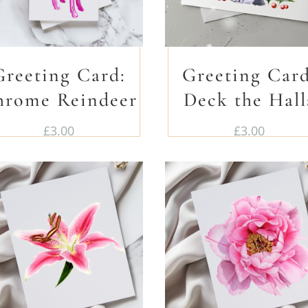
Greeting Card:
Greeting Card
hrome Reindeer
Deck the Hall
£
3.00
£
3.00