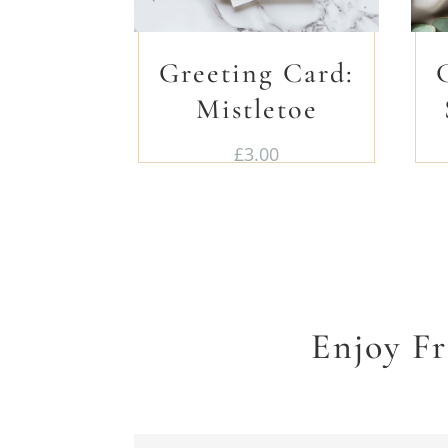
Greeting Card:
Mistletoe
£
3.00
Enjoy F