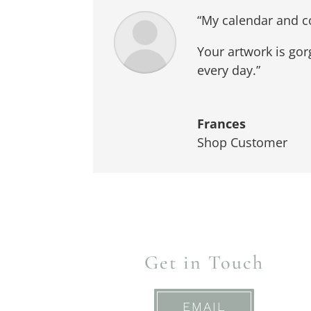
“My calendar and co
Your artwork is gor
every day.”
Frances
Shop Customer
Get in Touch
EMAIL