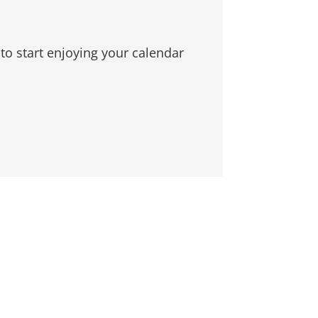
to start enjoying your calendar