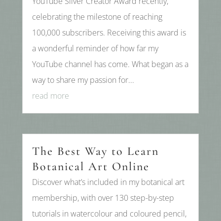
YouTube Silver Creator Award recently,
celebrating the milestone of reaching
100,000 subscribers. Receiving this award is
a wonderful reminder of how far my
YouTube channel has come. What began as a
way to share my passion for...
read more
The Best Way to Learn
Botanical Art Online
Discover what’s included in my botanical art
membership, with over 130 step-by-step
tutorials in watercolour and coloured pencil,