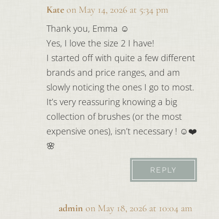
Kate
on May 14, 2026 at 5:34 pm
Thank you, Emma ☺️
Yes, I love the size 2 I have!
I started off with quite a few different
brands and price ranges, and am
slowly noticing the ones I go to most.
It’s very reassuring knowing a big
collection of brushes (or the most
expensive ones), isn’t necessary ! ☺️❤️
🌸
REPLY
admin
on May 18, 2026 at 10:04 am