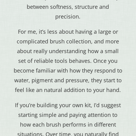
between softness, structure and
precision.
For me, it’s less about having a large or
complicated brush collection, and more
about really understanding how a small
set of reliable tools behaves. Once you
become familiar with how they respond to
water, pigment and pressure, they start to
feel like an natural addition to your hand.
If you’re building your own kit, I’d suggest
starting simple and paying attention to
how each brush performs in different
situations. Over time, you naturally find