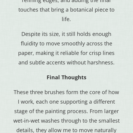
touches that bring a botanical piece to
life.
Despite its size, it still holds enough
fluidity to move smoothly across the
paper, making it reliable for crisp lines
and subtle accents without harshness.
Final Thoughts
These three brushes form the core of how
I work, each one supporting a different
stage of the painting process. From larger
wet-in-wet washes through to the smallest
details, they allow me to move naturally