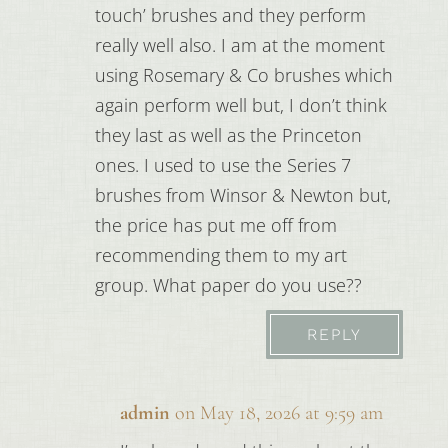
touch’ brushes and they perform
really well also. I am at the moment
using Rosemary & Co brushes which
again perform well but, I don’t think
they last as well as the Princeton
ones. I used to use the Series 7
brushes from Winsor & Newton but,
the price has put me off from
recommending them to my art
group. What paper do you use??
REPLY
admin
on May 18, 2026 at 9:59 am