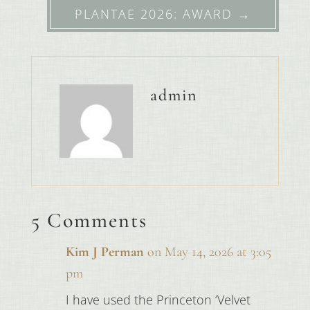
PLANTAE 2026: AWARD
→
admin
5 Comments
Kim J Perman
on May 14, 2026 at 3:05
pm
I have used the Princeton ‘Velvet