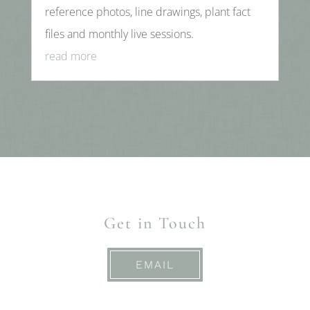
reference photos, line drawings, plant fact
files and monthly live sessions.
read more
Get in Touch
EMAIL