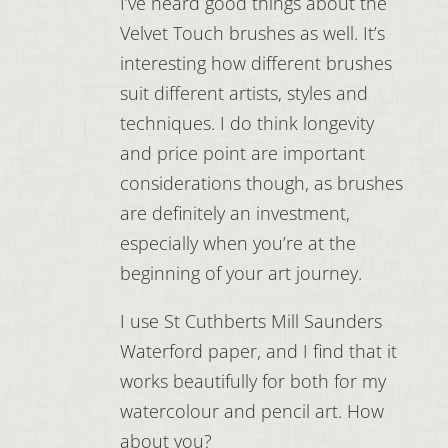
I’ve heard good things about the
Velvet Touch brushes as well. It’s
interesting how different brushes
suit different artists, styles and
techniques. I do think longevity
and price point are important
considerations though, as brushes
are definitely an investment,
especially when you’re at the
beginning of your art journey.
I use St Cuthberts Mill Saunders
Waterford paper, and I find that it
works beautifully for both for my
watercolour and pencil art. How
about you?