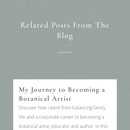
Related Posts From The
Blog
My Journey to Becoming a
Botanical Artist
Discover how I went from balancing family
life and a corporate career to becoming a
botanical artist, educator and author. In this