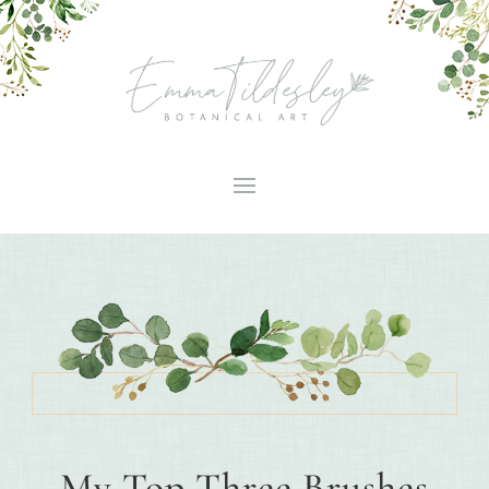
My Top Three Brushes