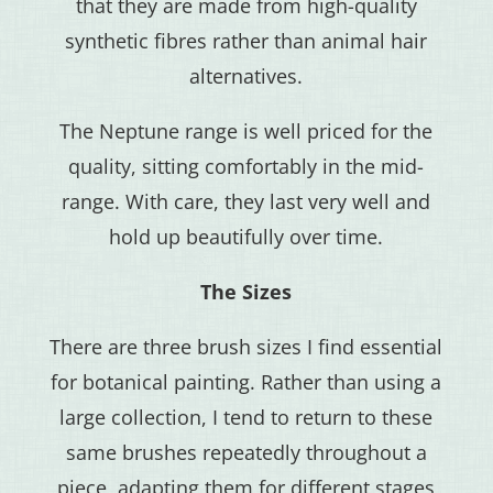
that they are made from high-quality
synthetic fibres rather than animal hair
alternatives.
The Neptune range is well priced for the
quality, sitting comfortably in the mid-
range. With care, they last very well and
hold up beautifully over time.
The Sizes
There are three brush sizes I find essential
for botanical painting. Rather than using a
large collection, I tend to return to these
same brushes repeatedly throughout a
piece, adapting them for different stages