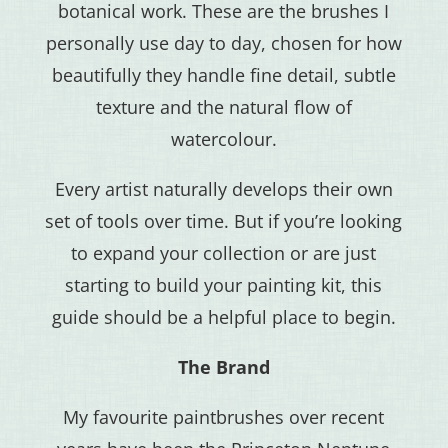
botanical work. These are the brushes I
personally use day to day, chosen for how
beautifully they handle fine detail, subtle
texture and the natural flow of
watercolour.
Every artist naturally develops their own
set of tools over time. But if you’re looking
to expand your collection or are just
starting to build your painting kit, this
guide should be a helpful place to begin.
The Brand
My favourite paintbrushes over recent