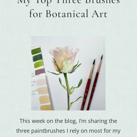
for Botanical Art
This week on the blog, I’m sharing the
three paintbrushes I rely on most for my