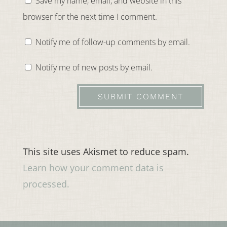
Save my name, email, and website in this
browser for the next time I comment.
Notify me of follow-up comments by email.
Notify me of new posts by email.
SUBMIT COMMENT
This site uses Akismet to reduce spam.
Learn how your comment data is
processed.