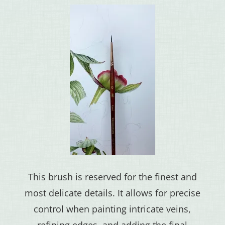
This brush is reserved for the finest and
most delicate details. It allows for precise
control when painting intricate veins,
refining edges, and adding the final