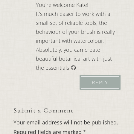
You’re welcome Kate!
It’s much easier to work with a
small set of reliable tools, the
behaviour of your brush is really
important with watercolour.
Absolutely, you can create
beautiful botanical art with just
the essentials 😊
REPLY
Submit a Comment
Your email address will not be published.
Required fields are marked
*