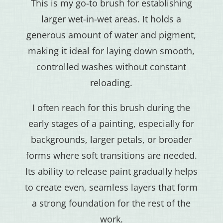
This is my go-to brush for establishing
larger wet-in-wet areas. It holds a
generous amount of water and pigment,
making it ideal for laying down smooth,
controlled washes without constant
reloading.
I often reach for this brush during the
early stages of a painting, especially for
backgrounds, larger petals, or broader
forms where soft transitions are needed.
Its ability to release paint gradually helps
to create even, seamless layers that form
a strong foundation for the rest of the
work.