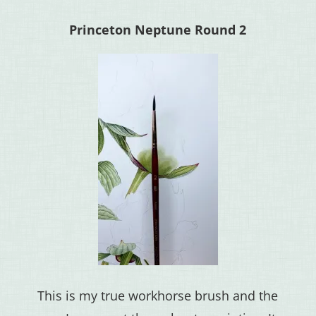
Princeton Neptune Round 2
This is my true workhorse brush and the