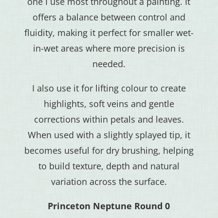
one I use most throughout a painting. It
offers a balance between control and
fluidity, making it perfect for smaller wet-
in-wet areas where more precision is
needed.
I also use it for lifting colour to create
highlights, soft veins and gentle
corrections within petals and leaves.
When used with a slightly splayed tip, it
becomes useful for dry brushing, helping
to build texture, depth and natural
variation across the surface.
Princeton Neptune Round 0