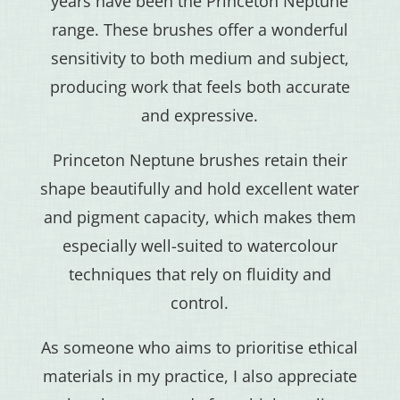
years have been the Princeton Neptune
range. These brushes offer a wonderful
sensitivity to both medium and subject,
producing work that feels both accurate
and expressive.
Princeton Neptune brushes retain their
shape beautifully and hold excellent water
and pigment capacity, which makes them
especially well-suited to watercolour
techniques that rely on fluidity and
control.
As someone who aims to prioritise ethical
materials in my practice, I also appreciate