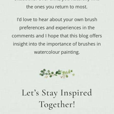
the ones you return to most.
I’d love to hear about your own brush
preferences and experiences in the
comments and I hope that this blog offers
insight into the importance of brushes in
watercolour painting.
Let’s Stay Inspired
Together!