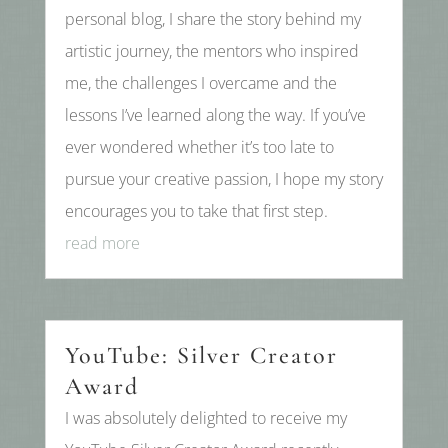
personal blog, I share the story behind my
artistic journey, the mentors who inspired
me, the challenges I overcame and the
lessons I’ve learned along the way. If you’ve
ever wondered whether it’s too late to
pursue your creative passion, I hope my story
encourages you to take that first step.
read more
YouTube: Silver Creator
Award
I was absolutely delighted to receive my