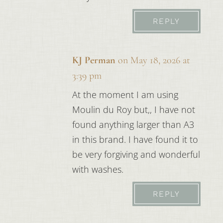
REPLY
KJ Perman
on May 18, 2026 at
3:39 pm
At the moment I am using
Moulin du Roy but,, I have not
found anything larger than A3
in this brand. I have found it to
be very forgiving and wonderful
with washes.
REPLY