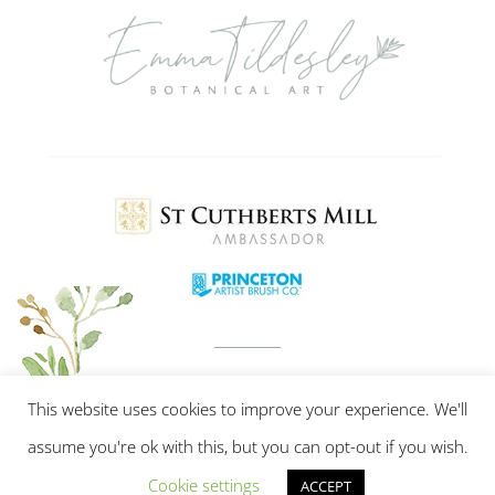
This website uses cookies to improve your experience. We'll
assume you're ok with this, but you can opt-out if you wish.
Cookie settings
ACCEPT