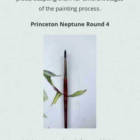
of the painting process.
Princeton Neptune Round 4