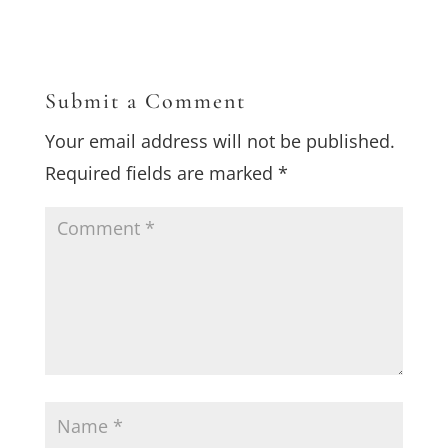
Submit a Comment
Your email address will not be published.
Required fields are marked
*