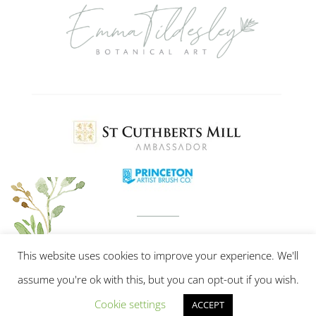
This website uses cookies to improve your experience. We'll
assume you're ok with this, but you can opt-out if you wish.
Cookie settings
ACCEPT