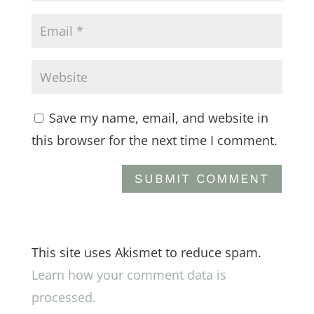
Save my name, email, and website in
this browser for the next time I comment.
This site uses Akismet to reduce spam.
Learn how your comment data is
processed.