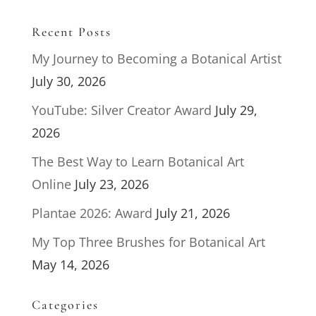
Recent Posts
My Journey to Becoming a Botanical Artist
July 30, 2026
YouTube: Silver Creator Award
July 29,
2026
The Best Way to Learn Botanical Art
Online
July 23, 2026
Plantae 2026: Award
July 21, 2026
My Top Three Brushes for Botanical Art
May 14, 2026
Categories