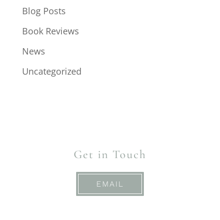
Blog Posts
Book Reviews
News
Uncategorized
Get in Touch
EMAIL