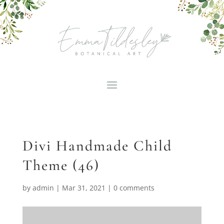
Divi Handmade Child
Theme (46)
by
admin
|
Mar 31, 2021
|
0 comments