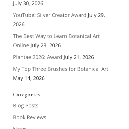
July 30, 2026
YouTube: Silver Creator Award
July 29,
2026
The Best Way to Learn Botanical Art
Online
July 23, 2026
Plantae 2026: Award
July 21, 2026
My Top Three Brushes for Botanical Art
May 14, 2026
Categories
Blog Posts
Book Reviews