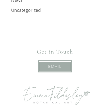
News
Uncategorized
Get in Touch
EMAIL