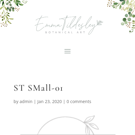
ST SMall-01
by
admin
|
Jan 23, 2020
|
0 comments