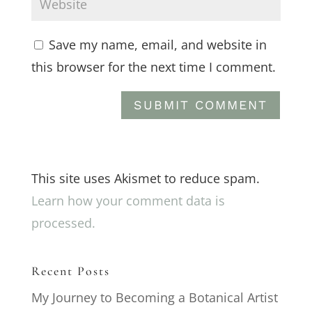
Save my name, email, and website in
this browser for the next time I comment.
This site uses Akismet to reduce spam.
Learn how your comment data is
processed.
Recent Posts
My Journey to Becoming a Botanical Artist