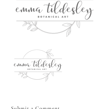
Submit a Comment