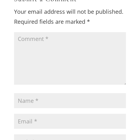
Your email address will not be published.
Required fields are marked
*