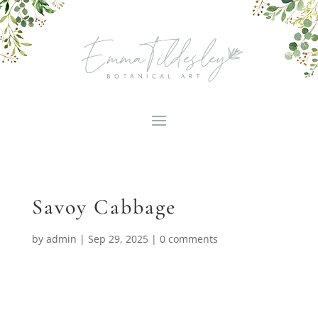
Savoy Cabbage
by
admin
|
Sep 29, 2025
|
0 comments