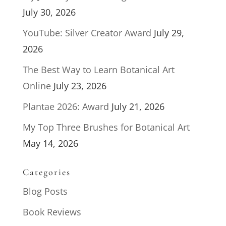
July 30, 2026
YouTube: Silver Creator Award
July 29,
2026
The Best Way to Learn Botanical Art
Online
July 23, 2026
Plantae 2026: Award
July 21, 2026
My Top Three Brushes for Botanical Art
May 14, 2026
Categories
Blog Posts
Book Reviews