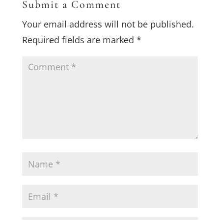
Submit a Comment
Your email address will not be published.
Required fields are marked
*