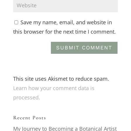
Save my name, email, and website in
this browser for the next time I comment.
This site uses Akismet to reduce spam.
Learn how your comment data is
processed.
Recent Posts
My Journey to Becoming a Botanical Artist