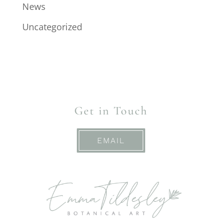
News
Uncategorized
Get in Touch
EMAIL