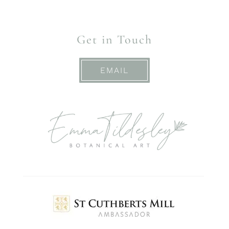
Get in Touch
EMAIL