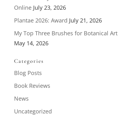
Online
July 23, 2026
Plantae 2026: Award
July 21, 2026
My Top Three Brushes for Botanical Art
May 14, 2026
Categories
Blog Posts
Book Reviews
News
Uncategorized