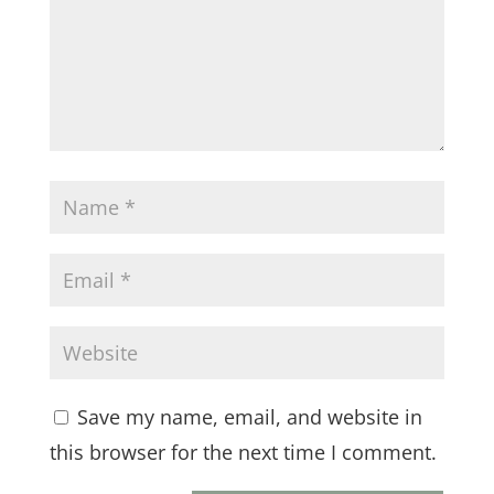
Save my name, email, and website in
this browser for the next time I comment.