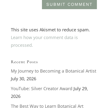
This site uses Akismet to reduce spam.
Learn how your comment data is
processed.
Recent Posts
My Journey to Becoming a Botanical Artist
July 30, 2026
YouTube: Silver Creator Award
July 29,
2026
The Best Way to Learn Botanical Art