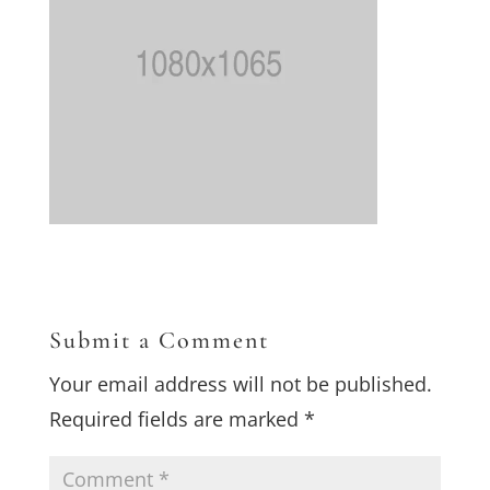
Submit a Comment
Your email address will not be published.
Required fields are marked
*