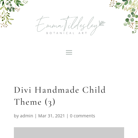
Divi Handmade Child
Theme (3)
by
admin
|
Mar 31, 2021
|
0 comments